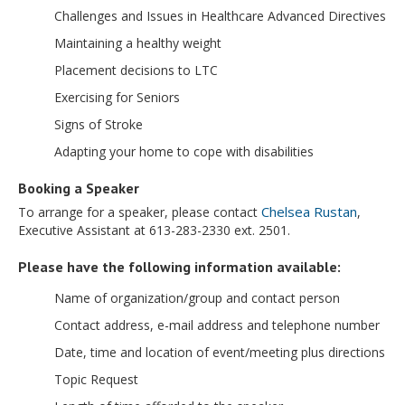
Challenges and Issues in Healthcare Advanced Directives
Maintaining a healthy weight
Placement decisions to LTC
Exercising for Seniors
Signs of Stroke
Adapting your home to cope with disabilities
Booking a Speaker
Chelsea Rustan
To arrange for a speaker, please contact
,
Executive Assistant at 613-283-2330 ext. 2501.
Please have the following information available:
Name of organization/group and contact person
Contact address, e-mail address and telephone number
Date, time and location of event/meeting plus directions
Topic Request