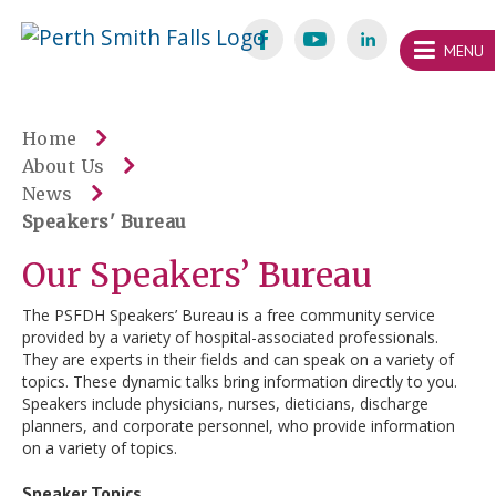
Skip
Welcome
content
MENU
to
Perth
Smith
Home
About Us
Falls
News
Website
Speakers' Bureau
Our Speakers’ Bureau
The PSFDH Speakers’ Bureau is a free community service
provided by a variety of hospital-associated professionals.
They are experts in their fields and can speak on a variety of
topics. These dynamic talks bring information directly to you.
Speakers include physicians, nurses, dieticians, discharge
planners, and corporate personnel, who provide information
on a variety of topics.
Speaker Topics