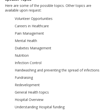
Here are some of the possible topics. Other topics are
available upon request:
Volunteer Opportunities
Careers in Healthcare
Pain Management
Mental Health
Diabetes Management
Nutrition
Infection Control
Handwashing and preventing the spread of infections
Fundraising
Redevelopment
General Health topics
Hospital Overview
Understanding Hospital funding