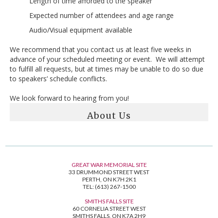
Length of time afforded to the speaker
Expected number of attendees and age range
Audio/Visual equipment available
We recommend that you contact us at least five weeks in
advance of your scheduled meeting or event. We will attempt
to fulfill all requests, but at times may be unable to do so due
to speakers’ schedule conflicts.
We look forward to hearing from you!
About Us
GREAT WAR MEMORIAL SITE
33 DRUMMOND STREET WEST
PERTH, ON K7H 2K1
TEL: (613) 267-1500
SMITHS FALLS SITE
60 CORNELIA STREET WEST
SMITHS FALLS, ON K7A 2H9