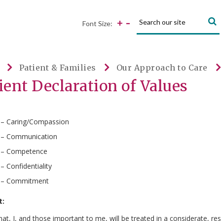
Search:
-
+
Font Size:
Patient & Families
Our Approach to Care
ient Declaration of Values
 – Caring/Compassion
 – Communication
 – Competence
 – Confidentiality
 – Commitment
t:
hat, I, and those important to me, will be treated in a considerate, r