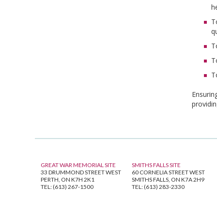
h
T
q
T
T
T
Ensuring
providi
GREAT WAR MEMORIAL SITE
SMITHS FALLS SITE
33 DRUMMOND STREET WEST
60 CORNELIA STREET WEST
PERTH, ON K7H 2K1
SMITHS FALLS, ON K7A 2H9
TEL: (613) 267-1500
TEL: (613) 283-2330