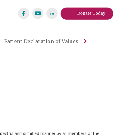
Donate Today
Patient Declaration of Values
espectful and dignified manner by all members of the