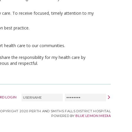
care. To receive focused, timely attention to my
n best practice.
art health care to our communities.
share the responsibility for my health care by
eous and respectful.
USERNAME
PASSWORD
RD LOGIN
COPYRIGHT 2020 PERTH AND SMITHS FALLS DISTRICT HOSPITAL
BLUE LEMON MEDIA
POWERED BY