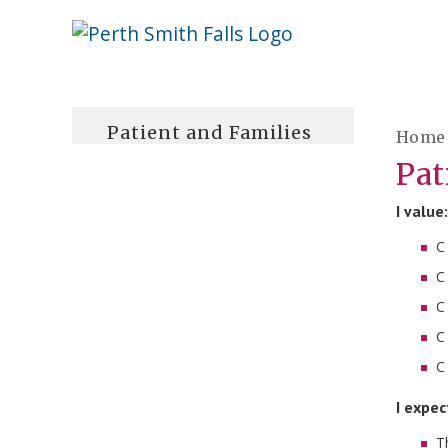
Skip
Welcome
content
to
Perth
Smith
Patient and Families
Home
Falls
Pat
Website
I value:
C
C
C
C
C
I expec
T