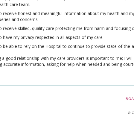
ealth care team.
o receive honest and meaningful information about my health and my 
ueries and concerns.
o receive skilled, quality care protecting me from harm and focusing o
o have my privacy respected in all aspects of my care.
o be able to rely on the Hospital to continue to provide state-of-the-
 a good relationship with my care providers is important to me; I will 
ng accurate information, asking for help when needed and being court
BOA
© 