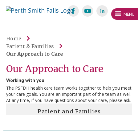
Skip
Welcome
content
MENU
to
Perth
Smith
Home
Patient & Families
Falls
Our Approach to Care
Website
Our Approach to Care
Working with you
The PSFDH health care team works together to help you meet
your care goals. You are an important part of the team as well.
At any time, if you have questions about your care, please ask.
Patient and Families