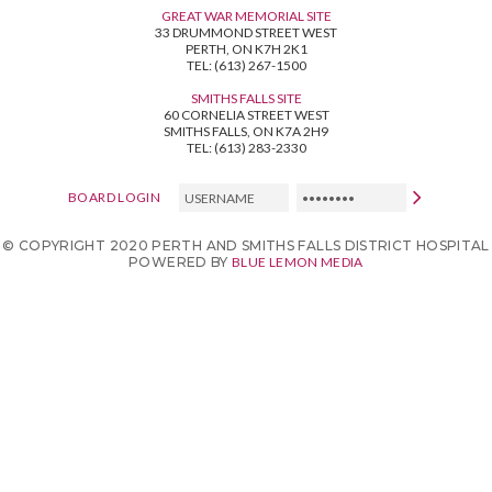
GREAT WAR MEMORIAL SITE
33 DRUMMOND STREET WEST
PERTH, ON K7H 2K1
TEL: (613) 267-1500
SMITHS FALLS SITE
60 CORNELIA STREET WEST
SMITHS FALLS, ON K7A 2H9
TEL: (613) 283-2330
USERNAME
PASSWORD
BOARD LOGIN
© COPYRIGHT 2020 PERTH AND SMITHS FALLS DISTRICT HOSPITAL
POWERED BY
BLUE LEMON MEDIA