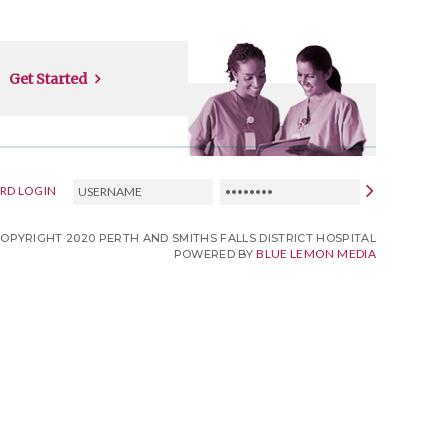
Get Started
USERNAME
PASSWORD
RD LOGIN
COPYRIGHT 2020 PERTH AND SMITHS FALLS DISTRICT HOSPITAL
BLUE LEMON MEDIA
POWERED BY