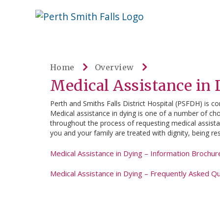
Skip
Welcome
content
to
Perth
Smith
Home
Overview
Falls
Medical Assistance in
Website
Perth and Smiths Falls District Hospital (PSFDH) is co
Medical assistance in dying is one of a number of choi
throughout the process of requesting medical assistanc
you and your family are treated with dignity, being re
Medical Assistance in Dying – Information Brochur
Medical Assistance in Dying – Frequently Asked Q