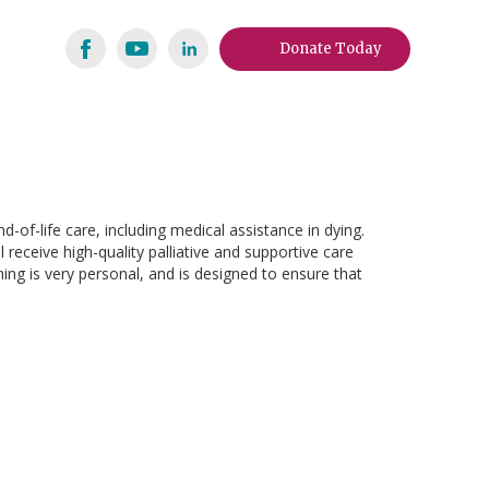
Donate Today
-of-life care, including medical assistance in dying.
 receive high-quality palliative and supportive care
ing is very personal, and is designed to ensure that