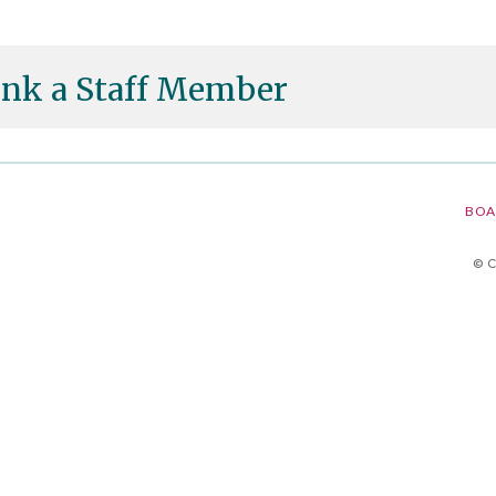
nk a Staff Member
BOA
© 