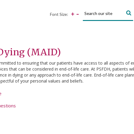
Search:
-
+
Font Size:
 Dying (MAID)
mmitted to ensuring that our patients have access to all aspects of end
ces that can be considered in end-of-life care. At PSFDH, patients will
e in dying or any approach to end-of-life care. End-of-life care plann
spectful of your personal values and beliefs.
e
uestions