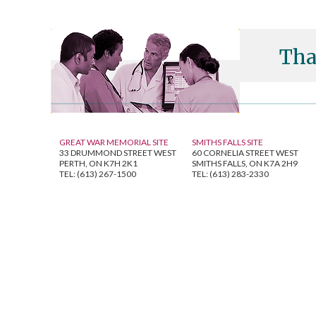
Tha
GREAT WAR MEMORIAL SITE
SMITHS FALLS SITE
33 DRUMMOND STREET WEST
60 CORNELIA STREET WEST
PERTH, ON K7H 2K1
SMITHS FALLS, ON K7A 2H9
TEL: (613) 267-1500
TEL: (613) 283-2330