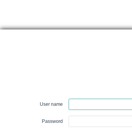
Skip
content
Perth
&
User name
Smith
Falls
Password
District