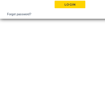
Hospital
Login
Forgot password?