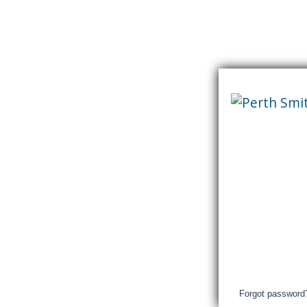
Skip
content
Perth
&
Smith
Falls
District
Hospital
Login
Forgot password