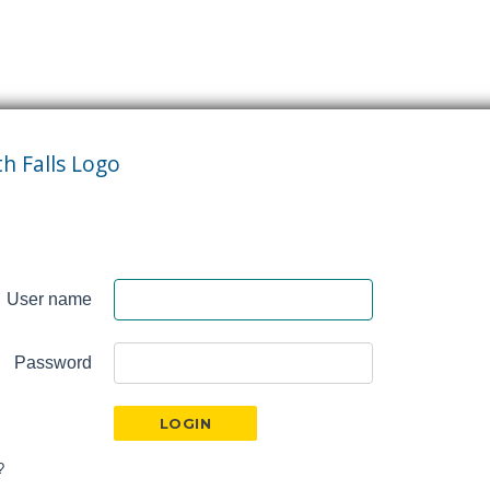
User name
Password
?