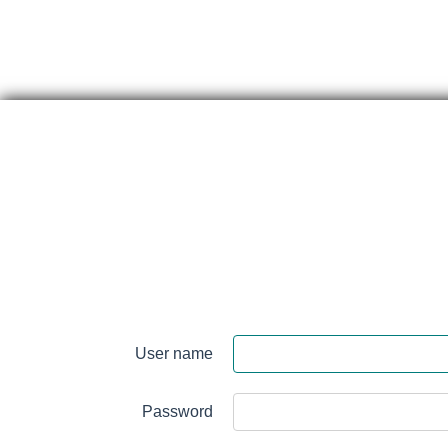
Skip
content
Perth
&
User name
Smith
Falls
Password
District