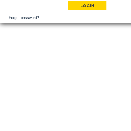
Hospital
Login
Forgot password?